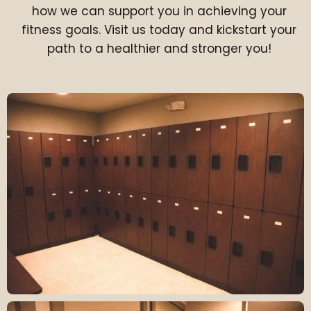
how we can support you in achieving your
fitness goals. Visit us today and kickstart your
path to a healthier and stronger you!