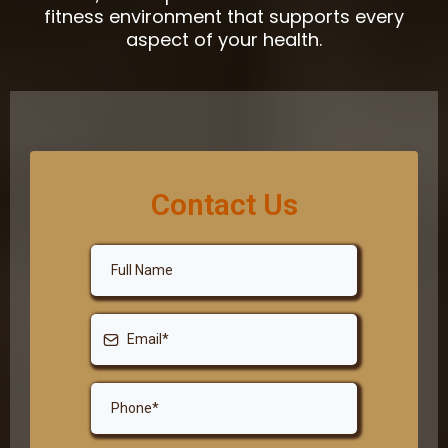
fitness environment that supports every
aspect of your health.
Contact Us