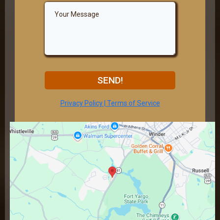
SEND!
Privacy Policy | Terms of Service