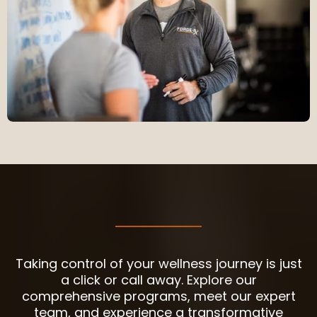
YOUR JOURNEY STARTS HERE
Taking control of your wellness journey is just
a click or call away. Explore our
comprehensive programs, meet our expert
team, and experience a transformative