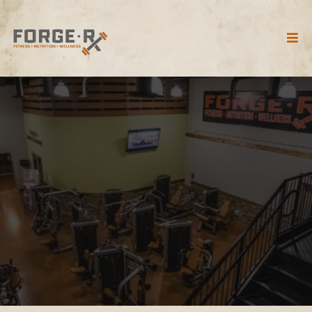
FORGE RX GYM TOUR