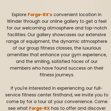
Explore
Forge-RX’s
convenient location in
Winder through our online gallery to get a feel
for our welcoming atmosphere and top-notch
facilities. Our gallery showcases our extensive
range of equipment, the dynamic atmosphere
of our group fitness classes, the luxurious
amenities that enhance your gym experience,
and the smiling, satisfied faces of our
members who have found success on their
fitness journeys.
If you're interested in experiencing our full-
service fitness center firsthand, we invite you to
come by for a tour at your convenience. Come
see what
Forge-RX
has to offer and discover