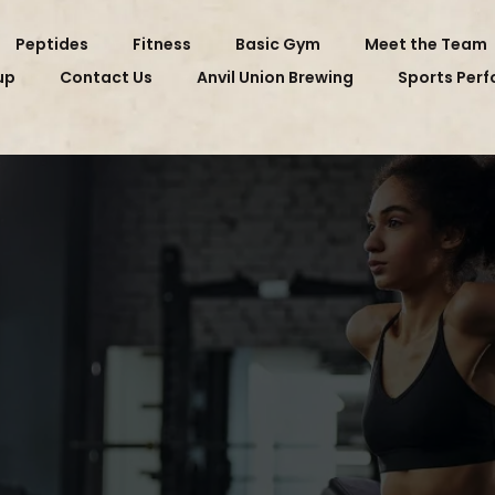
Peptides
Fitness
Basic Gym
Meet the Team
up
Contact Us
Anvil Union Brewing
Sports Per
 RX GYM MEMBE