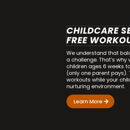
CHILDCARE S
FREE WORKOU
We understand that balan
a challenge. That’s why 
children ages 6 weeks to
(only one parent pays).
workouts while your child
nurturing environment.
Learn More