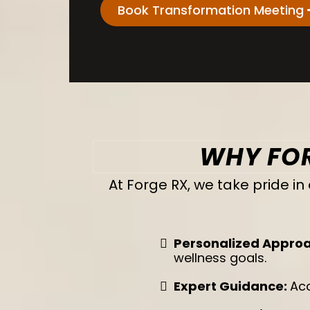
Book Transformation Meeting
WHY FOR
At Forge RX, we take pride 
Personalized Appro
wellness goals.
Expert Guidance:
Acc