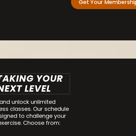
Get Your Membershi
 TAKING YOUR
EXT LEVEL
nd unlock unlimited
ess classes. Our schedule
signed to challenge your
exercise. Choose from: