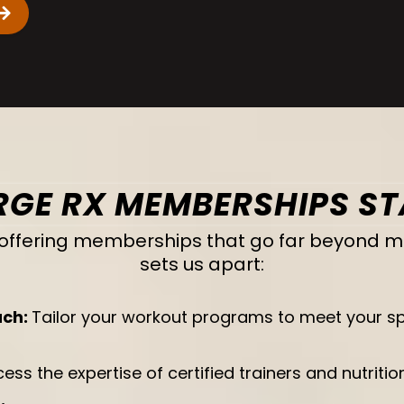
GE RX MEMBERSHIPS S
in offering memberships that go far beyond 
sets us apart:
ach:
Tailor your workout programs to meet your spec
ess the expertise of certified trainers and nutriti