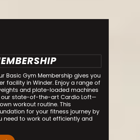
MEMBERSHIP
our Basic Gym Membership gives you
er facility in Winder. Enjoy a range of
eights and plate-loaded machines
 our state-of-the-art Cardio Loft—
own workout routine. This
ndation for your fitness journey by
u need to work out efficiently and