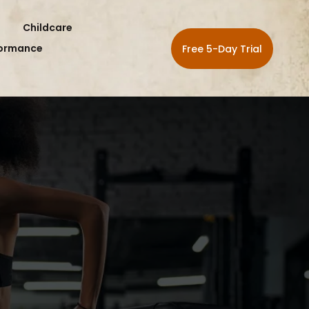
Childcare
formance
Free 5-Day Trial
RSHIPS