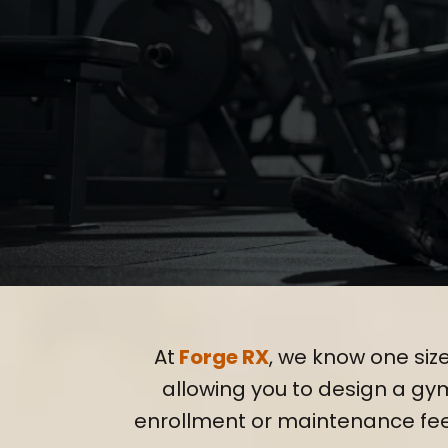
Tailor
At
Forge RX
, we know one size
allowing you to design a gym 
enrollment or maintenance fe