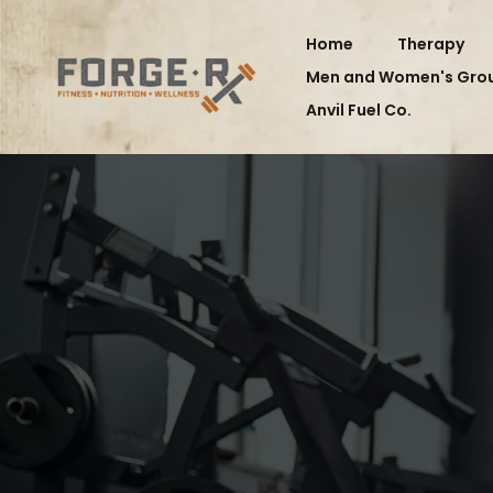
Home
Therapy
Men and Women's Gro
Anvil Fuel Co.
FORGE