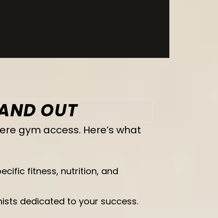
TAND OUT
mere gym access. Here’s what
ific fitness, nutrition, and
onists dedicated to your success.