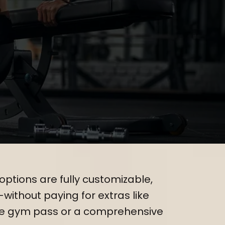
s Needs
options are fully customizable,
—without paying for extras like
le gym pass or a comprehensive