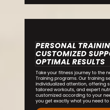
PERSONAL TRAININ
CUSTOMIZED SUPP
OPTIMAL RESULTS
Take your fitness journey to the n
Training programs. Our training s
individualized attention, offering 
tailored workouts, and expert nutri
customized according to your ne
you get exactly what you need to 