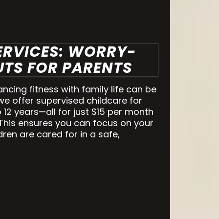
ERVICES: WORRY-
TS FOR PARENTS
cing fitness with family life can be
we offer supervised childcare for
 12 years—all for just $15 per month
 This ensures you can focus on your
ren are cared for in a safe,