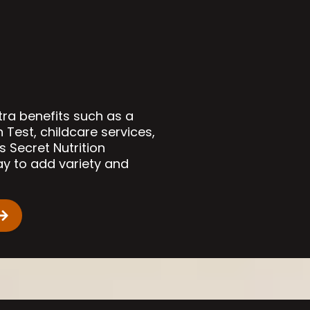
tra benefits such as a
est, childcare services,
s Secret Nutrition
ay to add variety and