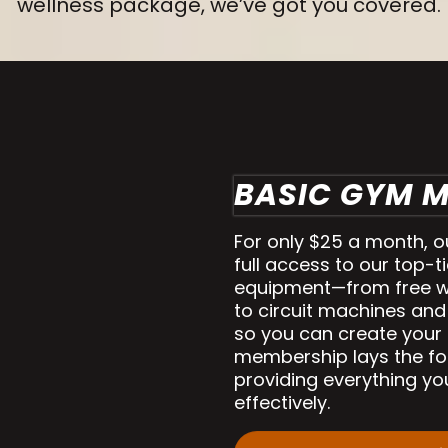
wellness package, we’ve got you covered.
BASIC GYM 
For only $25 a month, 
full access to our top-ti
equipment—from free w
to circuit machines and
so you can create your 
membership lays the fou
providing everything yo
effectively.