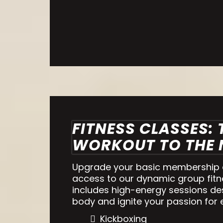
FITNESS CLASSES:
WORKOUT TO THE N
Upgrade your basic membership a
access to our dynamic group fitn
includes high-energy sessions de
body and ignite your passion for 
Kickboxing