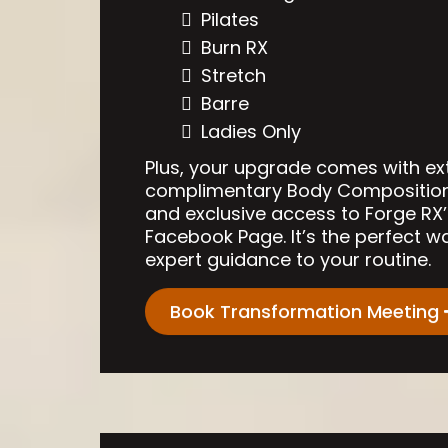
Pilates
Burn RX
Stretch
Barre
Ladies Only
Plus, your upgrade comes with ex
complimentary Body Composition T
and exclusive access to Forge RX’
Facebook Page. It’s the perfect w
expert guidance to your routine.
Book Transformation Meeting