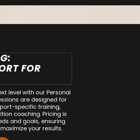
G:
ORT FOR
ext level with our Personal
essions are designed for
sport-specific training,
tion coaching. Pricing is
eds and goals, ensuring
maximize your results.