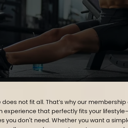
ed to Your Unique Fitnes
 does not fit all. That’s why our membership 
experience that perfectly fits your lifestyle
es you don't need. Whether you want a simp