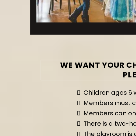
WE WANT YOUR CH
PL
Children ages 6 
Members must com
Members can only
There is a two-h
The playroom is a