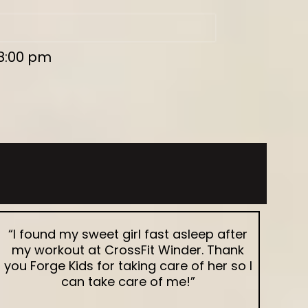
 8:00 pm
“I found my sweet girl fast asleep after
my workout at CrossFit Winder. Thank
you Forge Kids for taking care of her so I
can take care of me!”