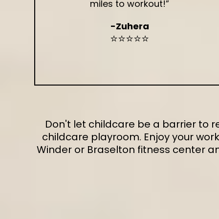
miles to workout!”
-Zuhera
⭐⭐⭐⭐⭐
Don't let childcare be a barrier to
childcare playroom. Enjoy your work
Winder or Braselton fitness center 