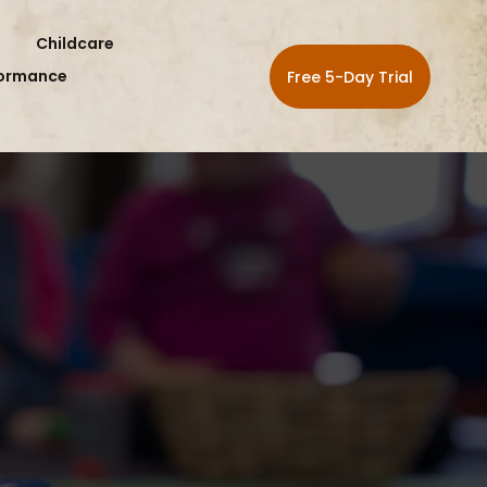
Childcare
formance
Free 5-Day Trial