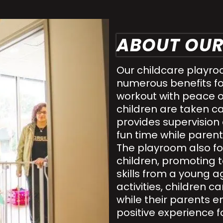
ABOUT OU
Our childcare playro
numerous benefits f
workout with peace o
children are taken ca
provides supervision
fun time while parents
The playroom also fo
children, promotin
skills from a young a
activities, children 
while their parents e
positive experience f