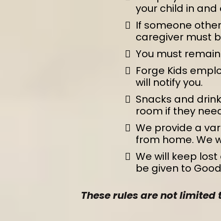
your child in and 
If someone other 
caregiver must be 
You must remain i
Forge Kids emplo
will notify you.
Snacks and drinks
room if they need
We provide a var
from home. We wil
We will keep lost 
be given to Goodw
These rules are not limited