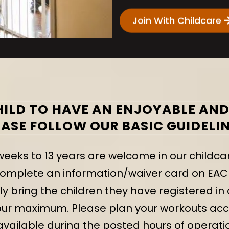
Join With Childcare
ILD TO HAVE AN ENJOYABLE AND 
EASE FOLLOW OUR BASIC GUIDELIN
weeks to 13 years are welcome in our childca
plete an information/waiver card on EACH c
 bring the children they have registered in 
our maximum. Please plan your workouts acc
vailable during the posted hours of operatio