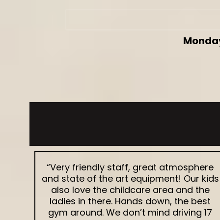
Monday
“Very friendly staff, great atmosphere
and state of the art equipment! Our kids
also love the childcare area and the
ladies in there. Hands down, the best
gym around. We don’t mind driving 17