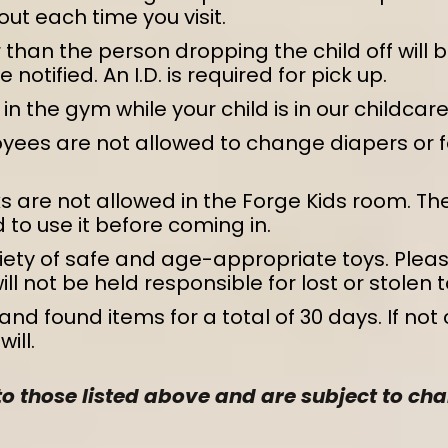
out each time you visit.
than the person dropping the child off will be
notified. An I.D. is required for pick up.
n the gym while your child is in our childcare
yees are not allowed to change diapers or f
 are not allowed in the Forge Kids room. The
 to use it before coming in.
iety of safe and age-appropriate toys. Pleas
l not be held responsible for lost or stolen t
and found items for a total of 30 days. If not
ill.
 to those listed above and are subject to 