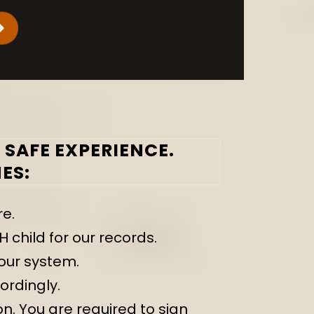
SAFE EXPERIENCE.
ES:
re.
hild for our records.
our system.
ordingly.
n. You are required to sign