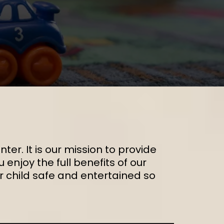
ter. It is our mission to provide
enjoy the full benefits of our
ur child safe and entertained so