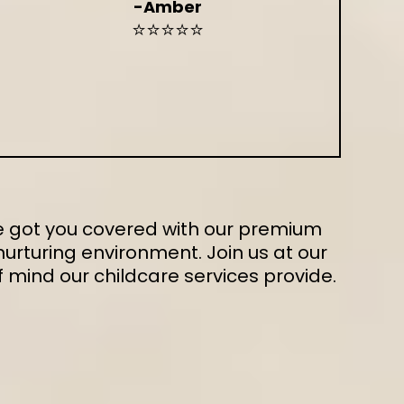
-Amber
⭐⭐⭐⭐⭐
've got you covered with our premium
urturing environment. Join us at our
mind our childcare services provide.