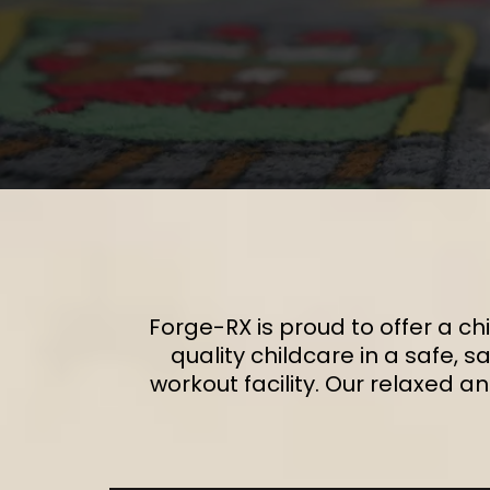
Forge-RX is proud to offer a chi
quality childcare in a safe, 
workout facility. Our relaxed a