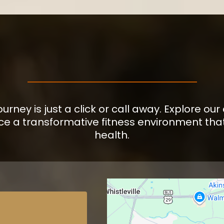
YOUR JOURNEY STARTS HER
journey is just a click or call away. Explore
ce a transformative fitness environment that
health.