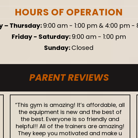
HOURS OF OPERATION
 – Thursday:
9:00 am - 1:00 pm & 4:00 pm -
Friday - Saturday:
9:00 am - 1:00 pm
Sunday:
Closed
PARENT REVIEWS
“This gym is amazing! It’s affordable, all
the equipment is new and the best of
the best. Everyone is so friendly and
helpful!! All of the trainers are amazing!
They keep you motivated and make u