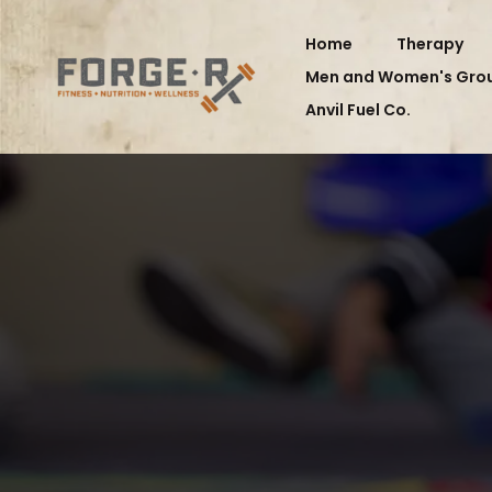
Home
Therapy
Men and Women's Gro
Anvil Fuel Co.