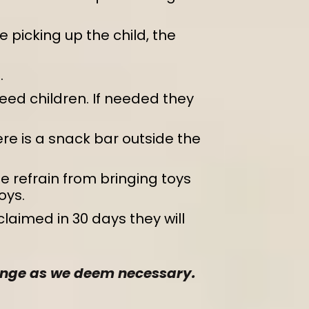
 picking up the child, the
.
eed children. If needed they
re is a snack bar outside the
e refrain from bringing toys
oys.
 claimed in 30 days they will
change as we deem necessary.