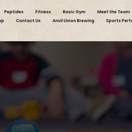
Peptides
Fitness
Basic Gym
Meet the Team
up
Contact Us
Anvil Union Brewing
Sports Per
CHILDCARE