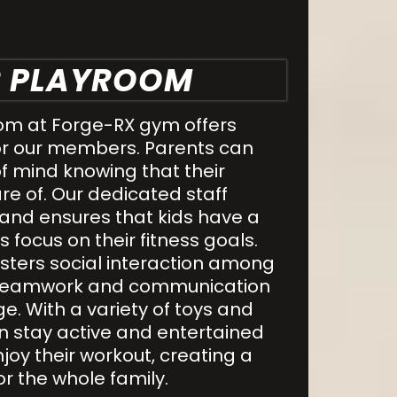
R PLAYROOM
om at Forge-RX gym offers
or our members. Parents can
f mind knowing that their
re of. Our dedicated staff
 and ensures that kids have a
 focus on their fitness goals.
sters social interaction among
g teamwork and communication
ge. With a variety of toys and
can stay active and entertained
njoy their workout, creating a
or the whole family.