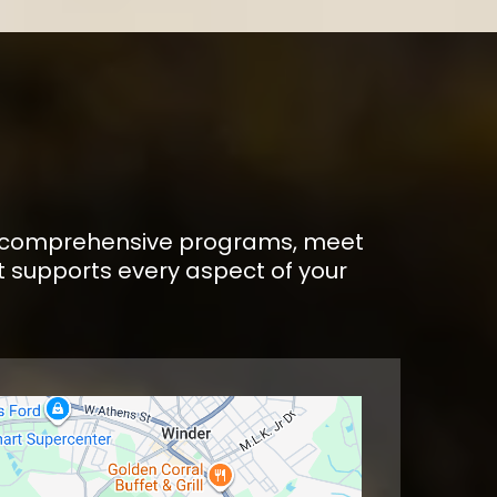
E
 our comprehensive programs, meet
 supports every aspect of your