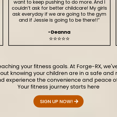
want to keep pushing to do more. And I
couldn’t ask for better childcare! My girls
ask everyday if we are going to the gym
and if Jessie is going to be there!!”
-Deanna
⭐⭐⭐⭐⭐
 reaching your fitness goals. At Forge-RX, we
out knowing your children are in a safe and n
and experience the convenience and peace of 
Your fitness journey starts here
SIGN UP NOW!