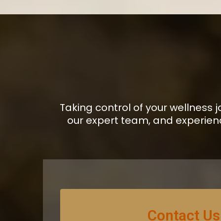
Taking control of your wellness 
our expert team, and experien
Contact Us