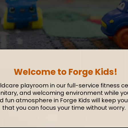
Welcome to Forge Kids!
ldcare playroom in our full-service fitness cen
sanitary, and welcoming environment while you 
nd fun atmosphere in Forge Kids will keep yo
that you can focus your time without worry.