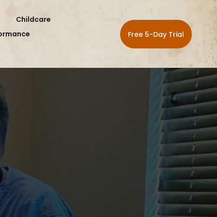
Childcare
formance
Free 5-Day Trial
HL