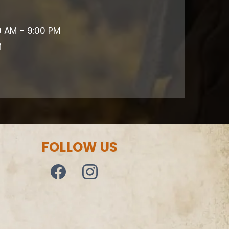
0 AM - 9:00 PM
M
FOLLOW US