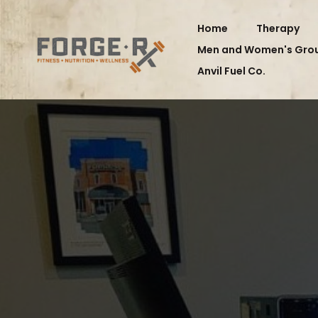
Home
Therapy
Men and Women's Gro
Anvil Fuel Co.
M