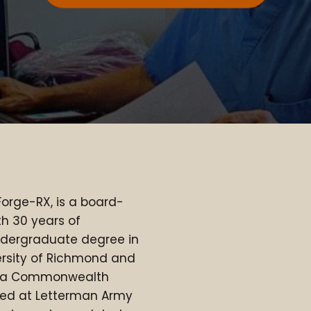
Forge-RX, is a board-
th 30 years of
ndergraduate degree in
ersity of Richmond and
inia Commonwealth
rned at Letterman Army