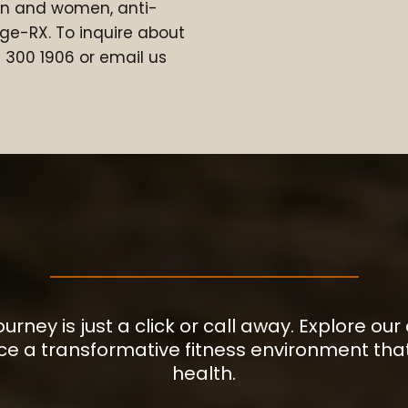
en and women, anti-
ge-RX. To inquire about
78 300 1906 or email us
YOUR JOURNEY STARTS HER
journey is just a click or call away. Explore
ce a transformative fitness environment that
health.