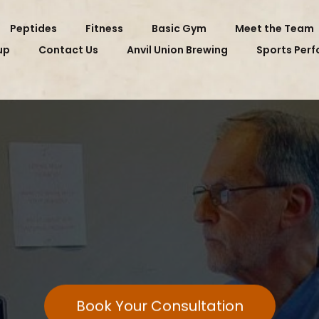
Peptides
Fitness
Basic Gym
Meet the Team
up
Contact Us
Anvil Union Brewing
Sports Per
EET DOCTOR PO
Book Your Consultation