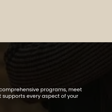
E
 our comprehensive programs, meet
 supports every aspect of your