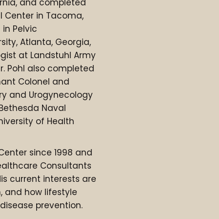
ornia, and completed
l Center in Tacoma,
in Pelvic
ity, Atlanta, Georgia,
gist at Landstuhl Army
r. Pohl also completed
enant Colonel and
gery and Urogynecology
 Bethesda Naval
iversity of Health
 Center since 1998 and
ealthcare Consultants
is current interests are
, and how lifestyle
disease prevention.