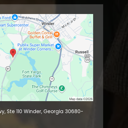
wy, Ste 110 Winder, Georgia 30680-