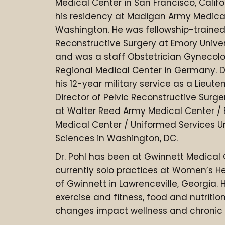
Medical Center in San Francisco, Calif
his residency at Madigan Army Medica
Washington. He was fellowship-trained 
Reconstructive Surgery at Emory Univers
and was a staff Obstetrician Gynecolo
Regional Medical Center in Germany. D
his 12-year military service as a Lieut
Director of Pelvic Reconstructive Sur
at Walter Reed Army Medical Center /
Medical Center / Uniformed Services Un
Sciences in Washington, DC.
Dr. Pohl has been at Gwinnett Medical
currently solo practices at Women’s H
of Gwinnett in Lawrenceville, Georgia. H
exercise and fitness, food and nutrition
changes impact wellness and chronic 