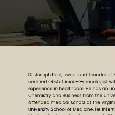
DR. JOSEPH F. POHL, MD
Dr. Joseph Pohl, owner and founder of 
certified Obstetrician-Gynecologist wi
experience in healthcare. He has an u
Chemistry and Business from the Univ
attended medical school at the Virg
University School of Medicine. He inte