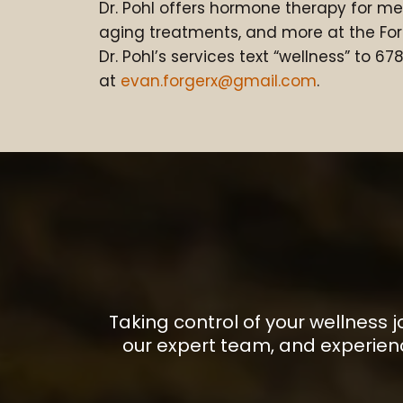
Dr. Pohl offers hormone therapy for m
aging treatments, and more at the For
Dr. Pohl’s services text “wellness” to 6
at
evan.forgerx@gmail.com
.
Taking control of your wellness 
our expert team, and experien