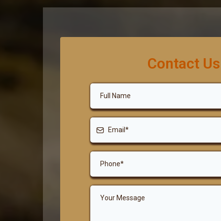
Contact Us