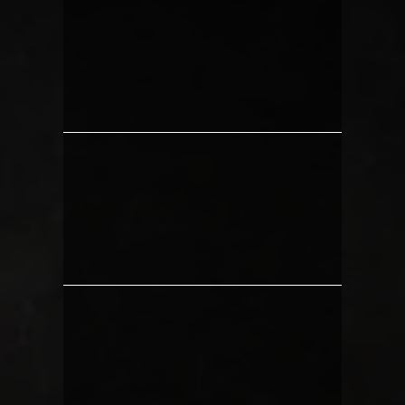
CLIENTS PREPARING FOR
VACATION
ANYONE WITH A BEACH TRIP
COMING UP
PEOPLE WHO WILL BE ATTENDING