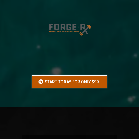
VACATION
SHRED
Get leaner, tighter, and more confident before your next
vacation, beach trip, wedding, or event.
START TODAY FOR ONLY $99
WHO
IS THIS FOR: