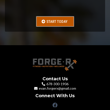
Just for
$99
START TODAY
Contact Us
678-300-1906
evan.forgerx@gmail.com
Connect With Us