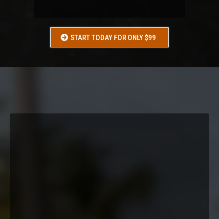
A WEDDING OR EVENT
START TODAY FOR ONLY $99
WHAT
YOU
GET:
Conditioning Workouts
Nutrition Guidance
Accountability
Group Support
Progress Tracking