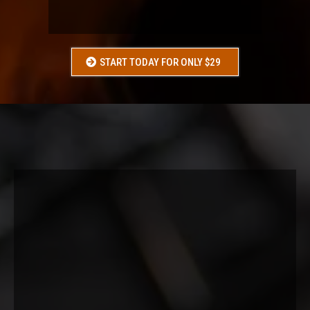
ANYONE WHO
“DOESN’T KNOW WHAT TO DO”
START TODAY FOR ONLY $29
WHAT
YOU
GET:
4-week structured program (3x/week)
Full body workouts (machines + dumbbells)
Step-by-step guidance in Trainerize
Weekly progress tracking
Basic nutrition guidance