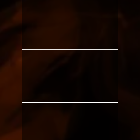
BEGINNERS
PEOPLE INTIMIDATED
BY THE GYM