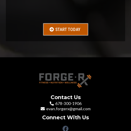
Just for
$29
START TODAY
Contact Us
678-300-1906
evan.forgerx@gmail.com
Connect With Us