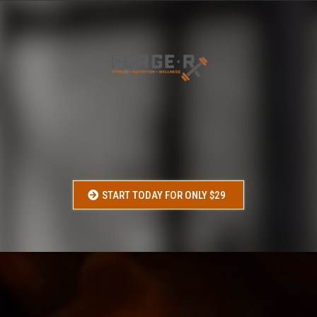
FORGE-RX
START STRONG
Your starting point. Walk into the gym with a plan and confidence.
START TODAY FOR ONLY $29
WHO
IS THIS FOR: