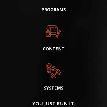
PROGRAMS
CONTENT
SYSTEMS
YOU JUST RUN IT.