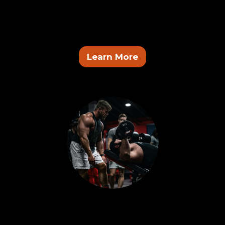
The Forge Brotherhood
A system for men who are ready to execute. Train
consistently, build discipline, and stay accountable.
Learn More
Coach Program
Coach inside the system, work with real clients, and