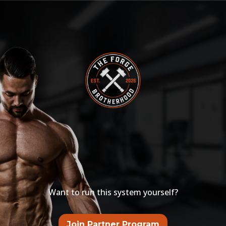
THE FORGE
BROTHERHOOD
PARTNER PROGRAM
Want to run this system yourself?
Join Partner Program