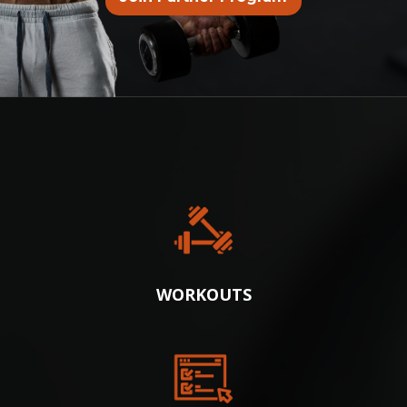
WE’VE BUILT EVERYTHING:
WORKOUTS