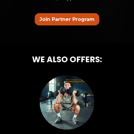
Join Partner Program
WE ALSO OFFERS: