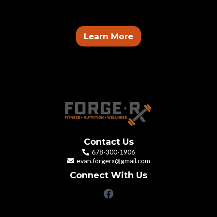
get paid.
Learn More
Contact Us
678-300-1906
evan.forgerx@gmail.com
Connect With Us