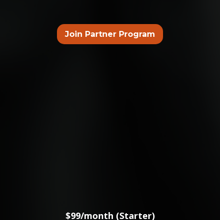
Join Partner Program
CHOOSE YOUR PACKAGE
$99/month (Starter)