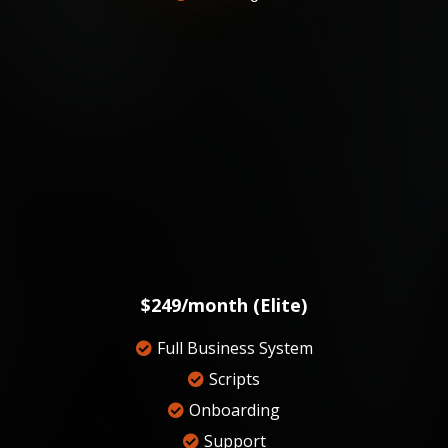
$249/month (Elite)
Full Business System
Scripts
Onboarding
Support