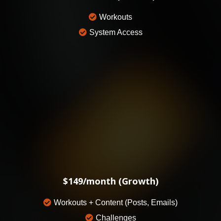
Workouts
System Access
$149/month (Growth)
Workouts + Content (Posts, Emails)
Challenges